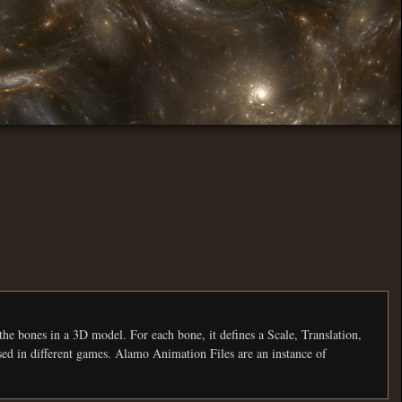
, it defines a Scale, Translation,
Rotation and Visibility track for a certain number of frames. There are currently three formats for animations, each used in different games. Alamo Animation Files are an instance of