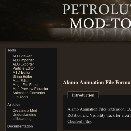
Tools
ALO Viewer
ALO Importer
ALO Exporter
Particle Editor
MTD Editor
String Editor
Alamo Animation File Forma
Map Editor
Mega File Editor
Map Preview Extractor
Animation Converter
Introduction
Lua Tools
Articles
Alamo Animation Files (extension: .ALA) in Petrogl
Creating a Mod
Understanding
billboarding
Chunked Files
.
Documentation