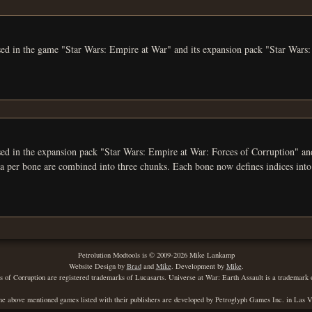
used in the game "Star Wars: Empire at War" and its expansion pack "Star Wars
 the expansion pack "Star Wars: Empire at War: Forces of Corruption" and the game "Universe
ata per bone are combined into three chunks. Each bone now defines indices into
Petrolution Modtools is © 2009-2026 Mike Lankamp
Website Design by
Brad
and
Mike
. Development by
Mike
.
of Corruption are registered trademarks of Lucasarts. Universe at War: Earth Assault is a trademark
he above mentioned games listed with their publishers are developed by Petroglyph Games Inc. in Las 