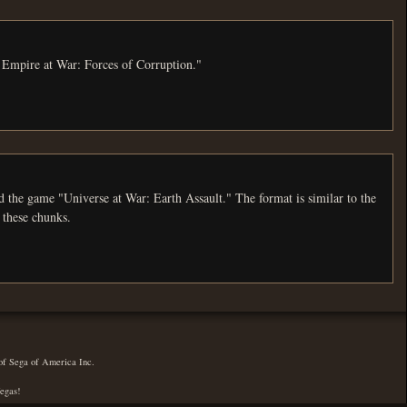
: Empire at War: Forces of Corruption."
 at War: Earth Assault." The format is similar to the
 these chunks.
 of Sega of America Inc.
Vegas!