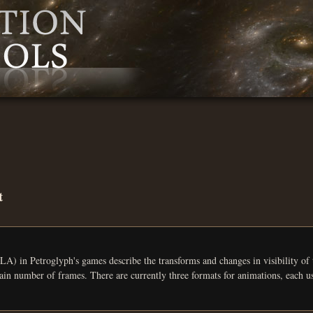
t
yph's games describe the transforms and changes in visibility of the bones in a 3D model. For each bone