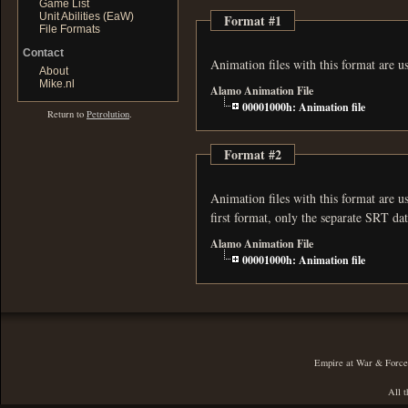
Game List
Unit Abilities (EaW)
Format #1
File Formats
Contact
Animation files with this format are 
About
Mike.nl
Alamo Animation File
00001000h: Animation file
Return to
Petrolution
.
Format #2
Animation files with this format are used in
first format, only the separate SRT d
Alamo Animation File
00001000h: Animation file
Empire at War & Forces 
All t