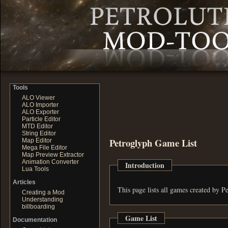
Tools
ALO Viewer
ALO Importer
ALO Exporter
Particle Editor
MTD Editor
String Editor
Petroglyph Game List
Map Editor
Mega File Editor
Map Preview Extractor
Animation Converter
Introduction
Lua Tools
Articles
This page lists all games created by Pe
Creating a Mod
Understanding
billboarding
Game List
Documentation