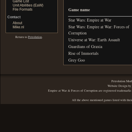
Game List
Unit Abilities (EaW)
Game name
File Formats
Contact
Star Wars: Empire at War
About
Star Wars: Empire at War: Forces of
Mike.nl
Corruption
Return to
Petrolution
.
Universe at War: Earth Assault
Guardians of Graxia
Rise of Immortals
Grey Goo
Petrolution Mod
Website Design by
Empire at War & Forces of Corruption are registered trademarks 
All the above mentioned games listed with thei