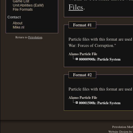
Game List
Files
.
Unit Abilities (EaW)
File Formats
Contact
About
Format #1
Mike.nl
Return to
Petrolution
.
Particle files with this format are us
War: Forces of Corruption."
Alamo Particle File
00000900h: Particle System
Format #2
Particle files with this format are us
Alamo Particle File
00001500h: Particle System
Petrolution Mod
Website Design by