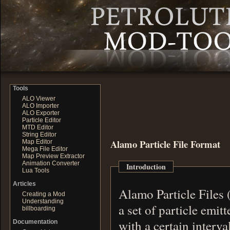
Tools
ALO Viewer
ALO Importer
ALO Exporter
Particle Editor
MTD Editor
String Editor
Alamo Particle File Format
Map Editor
Mega File Editor
Map Preview Extractor
Animation Converter
Introduction
Lua Tools
Articles
Alamo Particle Files 
Creating a Mod
Understanding
a set of particle emitters. Each emitter emits a certain type 
billboarding
Documentation