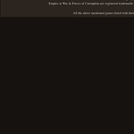
Empire at War & Forces of Corruption are registered trademarks 
All the above mentioned games listed with thei