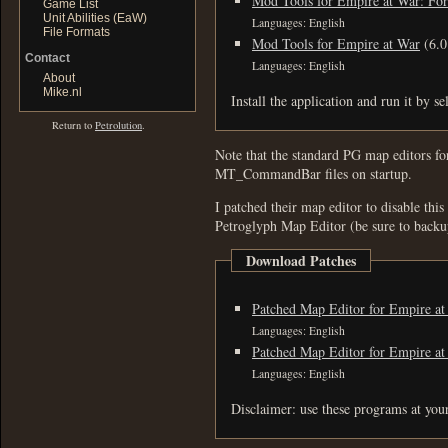
Mod Tools for Empire at War: For
Game List
Unit Abilities (EaW)
Languages: English
File Formats
Mod Tools for Empire at War
(6.
Contact
Languages: English
About
Mike.nl
Install the application and run it by s
Return to
Petrolution
.
Note that the standard PG map editors fo
MT_CommandBar files on startup.
I patched their map editor to disable thi
Petroglyph Map Editor (be sure to backup
Download Patches
Patched Map Editor for Empire at
Languages: English
Patched Map Editor for Empire at
Languages: English
Disclaimer: use these programs at you