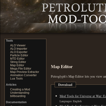
Tools
ALO Viewer
ALO Importer
ALO Exporter
Particle Editor
MTD Editor
String Editor
Map Editor
Map Editor
Mega File Editor
Map Preview Extractor
Animation Converter
Petroglyph's Map Editor lets you view an
Lua Tools
Download
Articles
Creating a Mod
Understanding
Mod Tools for Universe at War: Ea
billboarding
Languages: English
Documentation