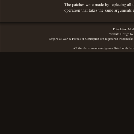
The patches were made by replacing all ca
operation that takes the same arguments 
Petrolution Mod
Website Design by
Empire at War & Forces of Corruption are registered trademarks 
All the above mentioned games listed with thei