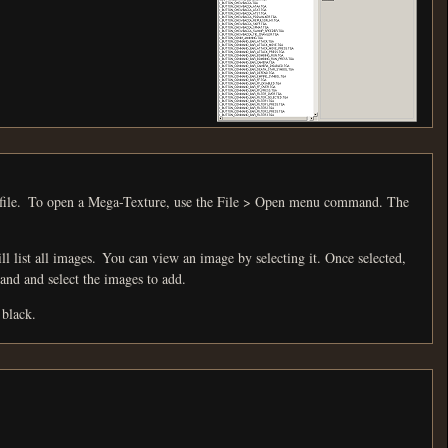
and. The
ecting it. Once selected,
sert Files menu command and select the images to add.
 black.