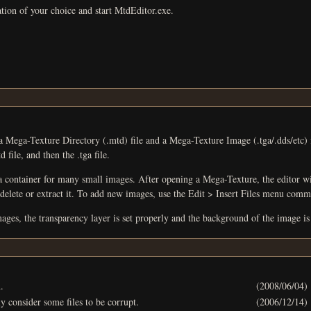
ation of your choice and start MtdEditor.exe.
ctory (.mtd) file and a Mega-Texture Image (.tga/.dds/etc) file. To open a Mega-Texture, use the File > Open menu comm
 file, and then the .tga file.
many small images. After opening a Mega-Texture, the editor will list all images. You can view an image by sel
you can use the Edit menu to rename, delete or extract it. To add new images, use the Edit > In
ges, the transparency layer is set properly and the background of the image is
.
(2008/06/04)
y consider some files to be corrupt.
(2006/12/14)