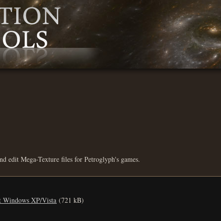
d edit Mega-Texture files for Petroglyph's games.
it Windows XP/Vista
(721 kB)