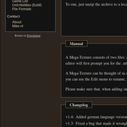
Game List
To run, just unzip the archive to a loc
Unit Abilities (EaW)
File Formats
Contact
About
Mike.nl
Return to
Petrolution
.
Manual
A Mega-Texture consists of two files: a Mega-Texture Dire
editor will first prompt you for the .mtd
A Mega-Texture can be thought of as a container for 
Please make sure that, when adding ima
Changelog
v1.4:
Added german language version
v1.3:
Fixed a bug that made it wrongl