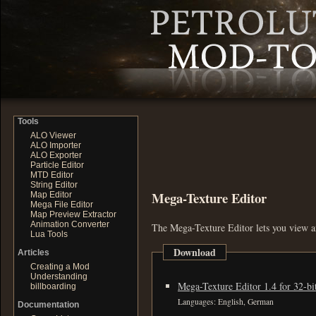
Tools
ALO Viewer
ALO Importer
ALO Exporter
Particle Editor
MTD Editor
String Editor
Mega-Texture Editor
Map Editor
Mega File Editor
Map Preview Extractor
Animation Converter
The Mega-Texture Editor lets you view an
Lua Tools
Download
Articles
Creating a Mod
Understanding
Mega-Texture Editor 1.4 for 32-b
billboarding
Languages: English, German
Documentation